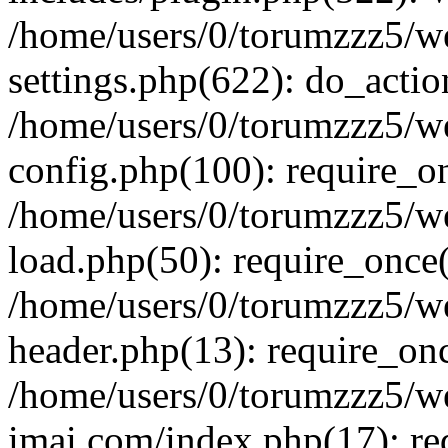
/home/users/0/torumzzz5/w
settings.php(622): do_actio
/home/users/0/torumzzz5/w
config.php(100): require_onc
/home/users/0/torumzzz5/w
load.php(50): require_once('
/home/users/0/torumzzz5/w
header.php(13): require_once
/home/users/0/torumzzz5/w
imai.com/index.php(17): requ