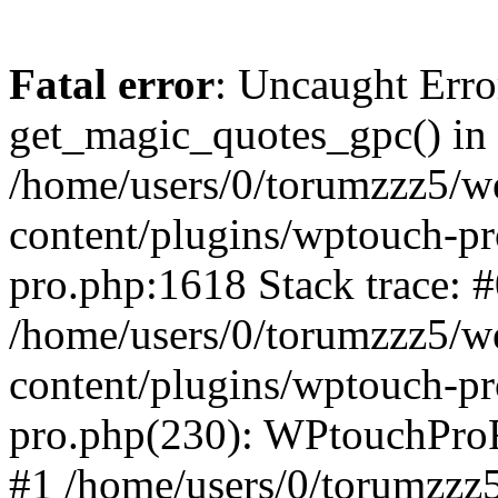
Fatal error
: Uncaught Erro
get_magic_quotes_gpc() in
/home/users/0/torumzzz5/w
content/plugins/wptouch-pr
pro.php:1618 Stack trace: 
/home/users/0/torumzzz5/w
content/plugins/wptouch-pr
pro.php(230): WPtouchPro
#1 /home/users/0/torumzzz