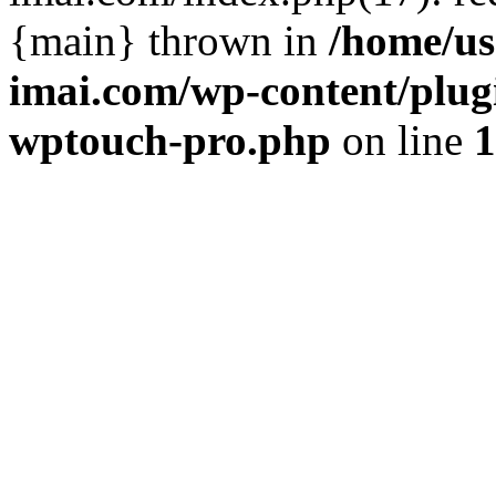
{main} thrown in
/home/us
imai.com/wp-content/plugi
wptouch-pro.php
on line
1