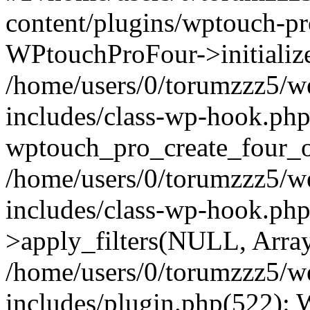
content/plugins/wptouch-p
WPtouchProFour->initialize
/home/users/0/torumzzz5/w
includes/class-wp-hook.php
wptouch_pro_create_four_ob
/home/users/0/torumzzz5/w
includes/class-wp-hook.p
>apply_filters(NULL, Arra
/home/users/0/torumzzz5/w
includes/plugin.php(522):