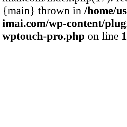
{main} thrown in
/home/us
imai.com/wp-content/plugi
wptouch-pro.php
on line
1