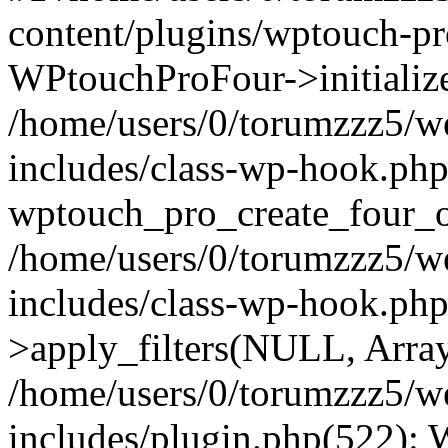
content/plugins/wptouch-p
WPtouchProFour->initialize
/home/users/0/torumzzz5/w
includes/class-wp-hook.php
wptouch_pro_create_four_ob
/home/users/0/torumzzz5/w
includes/class-wp-hook.p
>apply_filters(NULL, Arra
/home/users/0/torumzzz5/w
includes/plugin.php(522):