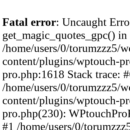
Fatal error
: Uncaught Erro
get_magic_quotes_gpc() in
/home/users/0/torumzzz5/w
content/plugins/wptouch-pr
pro.php:1618 Stack trace: 
/home/users/0/torumzzz5/w
content/plugins/wptouch-pr
pro.php(230): WPtouchPro
#1 /home/users/0/torumzzz