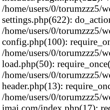
/home/users/0/torumzzz5/w
settings.php(622): do_actio
/home/users/0/torumzzz5/w
config.php(100): require_onc
/home/users/0/torumzzz5/w
load.php(50): require_once('
/home/users/0/torumzzz5/w
header.php(13): require_once
/home/users/0/torumzzz5/w
imai.com/index.php(17): requ