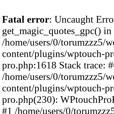
Fatal error
: Uncaught Erro
get_magic_quotes_gpc() in
/home/users/0/torumzzz5/w
content/plugins/wptouch-pr
pro.php:1618 Stack trace: 
/home/users/0/torumzzz5/w
content/plugins/wptouch-pr
pro.php(230): WPtouchPro
#1 /home/users/0/torumzzz