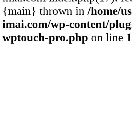
{main} thrown in
/home/us
imai.com/wp-content/plugi
wptouch-pro.php
on line
1