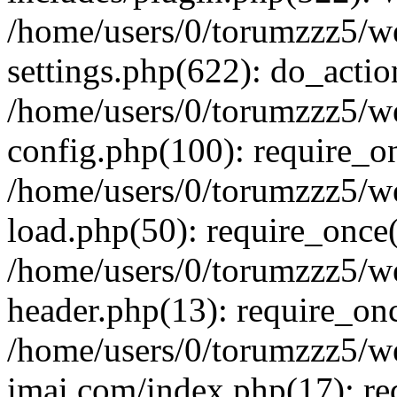
/home/users/0/torumzzz5/w
settings.php(622): do_actio
/home/users/0/torumzzz5/w
config.php(100): require_onc
/home/users/0/torumzzz5/w
load.php(50): require_once('
/home/users/0/torumzzz5/w
header.php(13): require_once
/home/users/0/torumzzz5/w
imai.com/index.php(17): requ