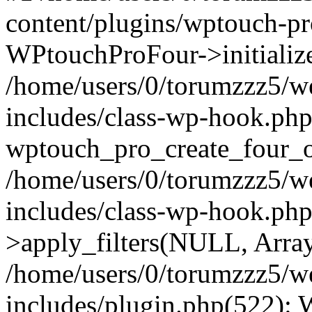
content/plugins/wptouch-p
WPtouchProFour->initialize
/home/users/0/torumzzz5/w
includes/class-wp-hook.php
wptouch_pro_create_four_ob
/home/users/0/torumzzz5/w
includes/class-wp-hook.p
>apply_filters(NULL, Arra
/home/users/0/torumzzz5/w
includes/plugin.php(522):