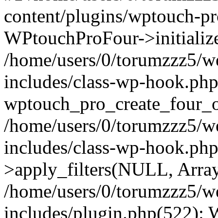
content/plugins/wptouch-p
WPtouchProFour->initialize
/home/users/0/torumzzz5/w
includes/class-wp-hook.php
wptouch_pro_create_four_ob
/home/users/0/torumzzz5/w
includes/class-wp-hook.p
>apply_filters(NULL, Arra
/home/users/0/torumzzz5/w
includes/plugin.php(522):