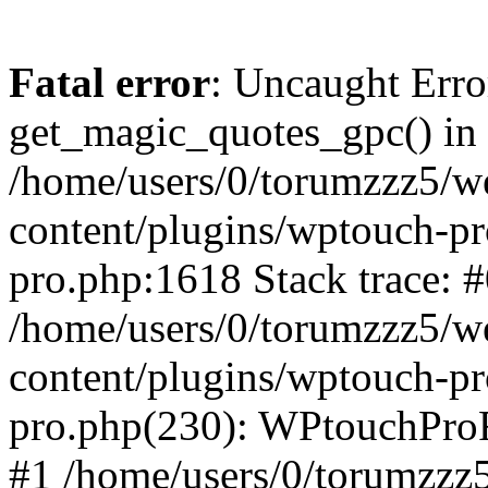
Fatal error
: Uncaught Erro
get_magic_quotes_gpc() in
/home/users/0/torumzzz5/w
content/plugins/wptouch-pr
pro.php:1618 Stack trace: 
/home/users/0/torumzzz5/w
content/plugins/wptouch-pr
pro.php(230): WPtouchPro
#1 /home/users/0/torumzzz