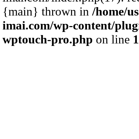
{main} thrown in
/home/us
imai.com/wp-content/plugi
wptouch-pro.php
on line
1