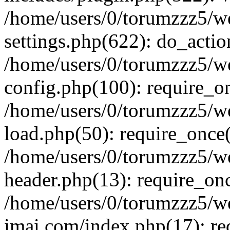
/home/users/0/torumzzz5/w
settings.php(622): do_actio
/home/users/0/torumzzz5/w
config.php(100): require_onc
/home/users/0/torumzzz5/w
load.php(50): require_once('
/home/users/0/torumzzz5/w
header.php(13): require_once
/home/users/0/torumzzz5/w
imai.com/index.php(17): requ