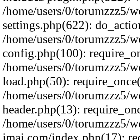
/home/users/0/torumzzz5/w
settings.php(622): do_actio
/home/users/0/torumzzz5/w
config.php(100): require_onc
/home/users/0/torumzzz5/w
load.php(50): require_once('
/home/users/0/torumzzz5/w
header.php(13): require_once
/home/users/0/torumzzz5/w
imai.com/index.php(17): requ