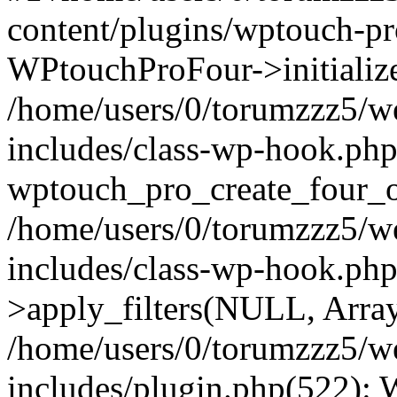
content/plugins/wptouch-p
WPtouchProFour->initialize
/home/users/0/torumzzz5/w
includes/class-wp-hook.php
wptouch_pro_create_four_ob
/home/users/0/torumzzz5/w
includes/class-wp-hook.p
>apply_filters(NULL, Arra
/home/users/0/torumzzz5/w
includes/plugin.php(522):