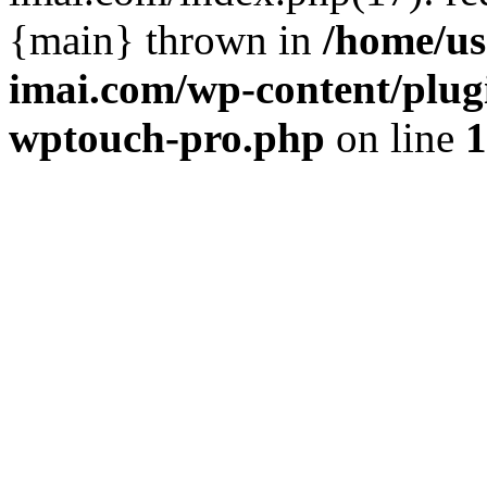
{main} thrown in
/home/us
imai.com/wp-content/plugi
wptouch-pro.php
on line
1