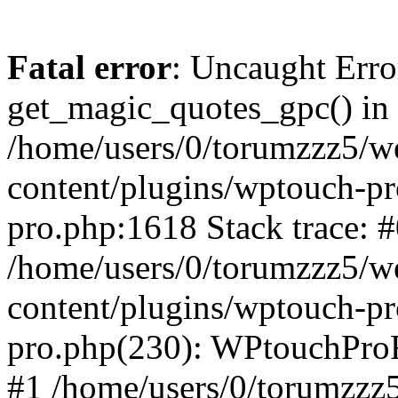
Fatal error
: Uncaught Erro
get_magic_quotes_gpc() in
/home/users/0/torumzzz5/w
content/plugins/wptouch-pr
pro.php:1618 Stack trace: 
/home/users/0/torumzzz5/w
content/plugins/wptouch-pr
pro.php(230): WPtouchPro
#1 /home/users/0/torumzzz