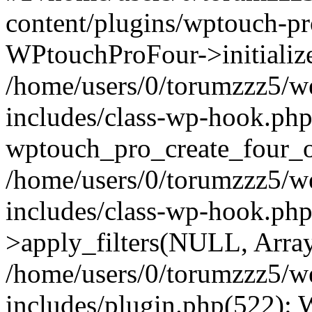
content/plugins/wptouch-p
WPtouchProFour->initialize
/home/users/0/torumzzz5/w
includes/class-wp-hook.php
wptouch_pro_create_four_ob
/home/users/0/torumzzz5/w
includes/class-wp-hook.p
>apply_filters(NULL, Arra
/home/users/0/torumzzz5/w
includes/plugin.php(522):