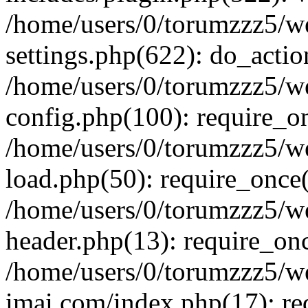
/home/users/0/torumzzz5/w
settings.php(622): do_actio
/home/users/0/torumzzz5/w
config.php(100): require_onc
/home/users/0/torumzzz5/w
load.php(50): require_once('
/home/users/0/torumzzz5/w
header.php(13): require_once
/home/users/0/torumzzz5/w
imai.com/index.php(17): requ