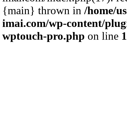
{main} thrown in
/home/us
imai.com/wp-content/plugi
wptouch-pro.php
on line
1