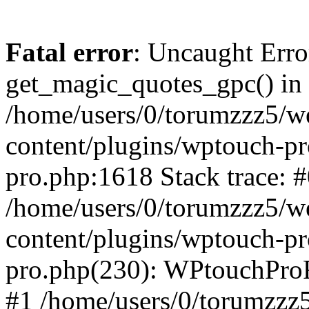
Fatal error
: Uncaught Erro
get_magic_quotes_gpc() in
/home/users/0/torumzzz5/w
content/plugins/wptouch-pr
pro.php:1618 Stack trace: 
/home/users/0/torumzzz5/w
content/plugins/wptouch-pr
pro.php(230): WPtouchPro
#1 /home/users/0/torumzzz